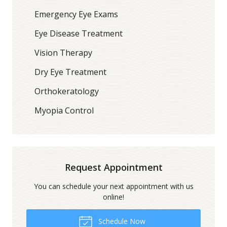
Emergency Eye Exams
Eye Disease Treatment
Vision Therapy
Dry Eye Treatment
Orthokeratology
Myopia Control
Request Appointment
You can schedule your next appointment with us
online!
Schedule Now