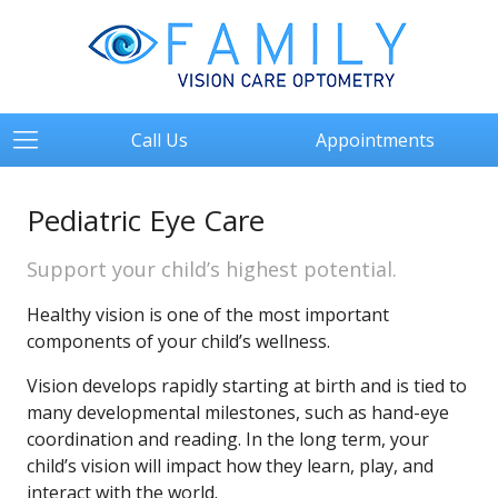
Call Us
Appointments
Pediatric Eye Care
Support your child’s highest potential.
Healthy vision is one of the most important
components of your child’s wellness.
Vision develops rapidly starting at birth and is tied to
many developmental milestones, such as hand-eye
coordination and reading. In the long term, your
child’s vision will impact how they learn, play, and
interact with the world.