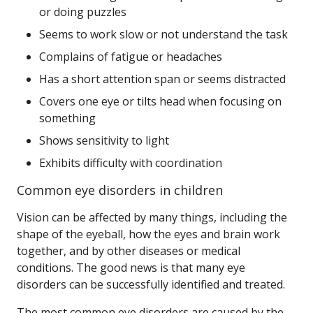
or doing puzzles
Seems to work slow or not understand the task
Complains of fatigue or headaches
Has a short attention span or seems distracted
Covers one eye or tilts head when focusing on
something
Shows sensitivity to light
Exhibits difficulty with coordination
Common eye disorders in children
Vision can be affected by many things, including the
shape of the eyeball, how the eyes and brain work
together, and by other diseases or medical
conditions. The good news is that many eye
disorders can be successfully identified and treated.
The most common eye disorders are caused by the