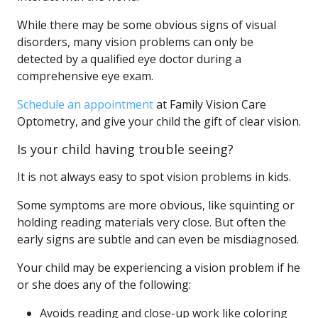
While there may be some obvious signs of visual
disorders, many vision problems can only be
detected by a qualified eye doctor during a
comprehensive eye exam.
Schedule an appointment
at Family Vision Care
Optometry, and give your child the gift of clear vision.
Is your child having trouble seeing?
It is not always easy to spot vision problems in kids.
Some symptoms are more obvious, like squinting or
holding reading materials very close. But often the
early signs are subtle and can even be misdiagnosed.
Your child may be experiencing a vision problem if he
or she does any of the following:
Avoids reading and close-up work like coloring