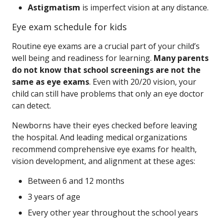
Astigmatism
is imperfect vision at any distance.
Eye exam schedule for kids
Routine eye exams are a crucial part of your child’s
well being and readiness for learning.
Many parents
do not know that school screenings are not the
same as eye exams
. Even with 20/20 vision, your
child can still have problems that only an eye doctor
can detect.
Newborns have their eyes checked before leaving
the hospital. And leading medical organizations
recommend comprehensive eye exams for health,
vision development, and alignment at these ages:
Between 6 and 12 months
3 years of age
Every other year throughout the school years