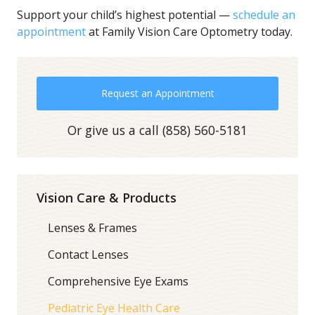
Support your child’s highest potential —
schedule an
appointment
at Family Vision Care Optometry today.
Request an Appointment
Or give us a call
(858) 560-5181
Vision Care & Products
Lenses & Frames
Contact Lenses
Comprehensive Eye Exams
Pediatric Eye Health Care