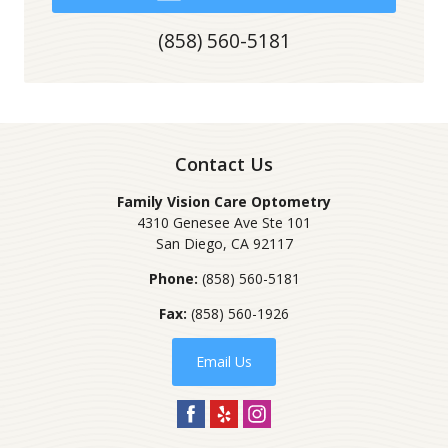
(858) 560-5181
Contact Us
Family Vision Care Optometry
4310 Genesee Ave Ste 101
San Diego
,
CA
92117
Phone:
(858) 560-5181
Fax:
(858) 560-1926
Email Us