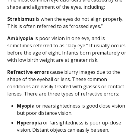
shape and alignment of the eyes, including:
Strabismus
is when the eyes do not align properly.
This is often referred to as “crossed eyes.”
Amblyopia
is poor vision in one eye, and is
sometimes referred to as “lazy eye.” It usually occurs
before the age of eight. Infants born prematurely or
with low birth weight are at greater risk.
Refractive errors
cause blurry images due to the
shape of the eyeball or lens. These common
conditions are easily treated with glasses or contact
lenses. There are three types of refractive errors:
Myopia
or nearsightedness is good close vision
but poor distance vision.
Hyperopia
or farsightedness is poor up-close
vision. Distant objects can easily be seen.