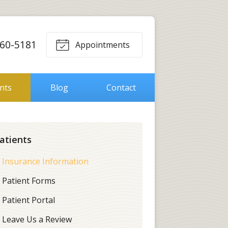
560-5181
Appointments
ents
Blog
Contact
atients
Insurance Information
Patient Forms
Patient Portal
Leave Us a Review