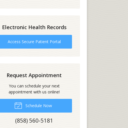
Electronic Health Records
Access Secure Patient Portal
Request Appointment
You can schedule your next
appointment with us online!
Schedule Now
(858) 560-5181