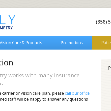
(858) 
Vision Care & Products
Promotions
Pati
tion
P
try works with many insurance
s.
 carrier or vision care plan, please
call our office
rmed staff will be happy to answer any questions