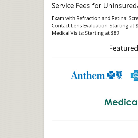
Service Fees for Uninsured
Exam with Refraction and Retinal Scr
Contact Lens Evaluation: Starting at 
Medical Visits: Starting at $89
Featured