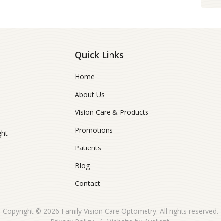
Quick Links
Home
About Us
Vision Care & Products
Promotions
ght
Patients
Blog
Contact
Copyright © 2026
Family Vision Care Optometry
. All rights reserved.