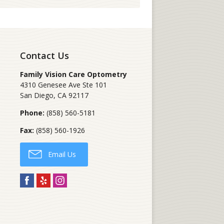
Contact Us
Family Vision Care Optometry
4310 Genesee Ave Ste 101
San Diego
,
CA
92117
Phone:
(858) 560-5181
Fax:
(858) 560-1926
Email Us