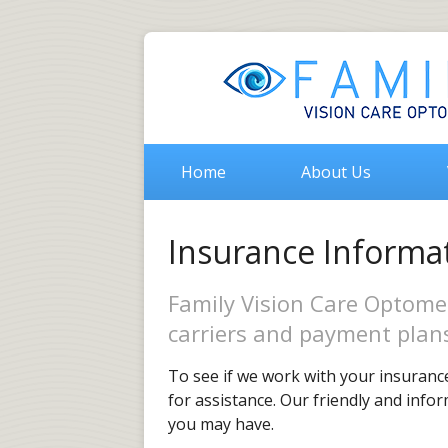
Home
About Us
Insurance Informa
Family Vision Care Optome
carriers and payment plan
To see if we work with your insurance
for assistance. Our friendly and info
you may have.