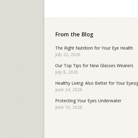
From the Blog
The Right Nutrition for Your Eye Health
July 22, 2026
Our Top Tips for New Glasses Wearers
July 8, 2026
Healthy Living: Also Better for Your Eyesi
June 24, 2026
Protecting Your Eyes Underwater
June 10, 2026