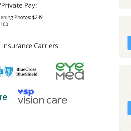
/Private Pay:
eening Photos: $249
$100
 Insurance Carriers