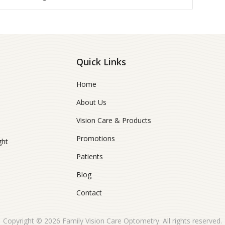
Quick Links
Home
About Us
Vision Care & Products
Promotions
ght
Patients
Blog
Contact
Copyright © 2026
Family Vision Care Optometry
. All rights reserved.