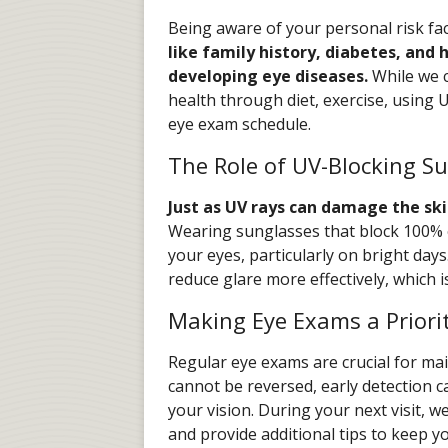
Being aware of your personal risk fa
like family history, diabetes, and 
developing eye diseases.
While we c
health through diet, exercise, using
eye exam schedule.
The Role of UV-Blocking S
Just as UV rays can damage the ski
Wearing sunglasses that block 100% o
your eyes, particularly on bright days.
reduce glare more effectively, which i
Making Eye Exams a Priori
Regular eye exams are crucial for ma
cannot be reversed, early detection c
your vision. During your next visit, 
and provide additional tips to keep y