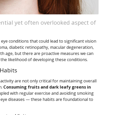
ential yet often overlooked aspect of
eye conditions that could lead to significant vision
coma, diabetic retinopathy, macular degeneration,
with age, but there are proactive measures we can
 the likelihood of developing these conditions.
 Habits
activity are not only critical for maintaining overall
h.
Consuming fruits and dark leafy greens in
pled with regular exercise and avoiding smoking
us eye diseases — these habits are foundational to