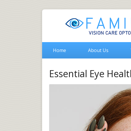
Home
About Us
Essential Eye Healt