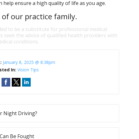
 help ensure a high quality of life as you age.
f our practice family.
ded to be a substitute for professional medical
s seek the advice of qualified health providers with
dical conditions.
n:
January 8, 2025 @ 8:38pm
sted In:
Vision Tips
ur Night Driving?
 Can Be Fought