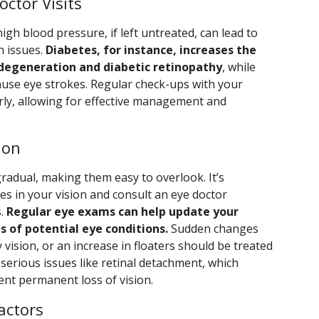
octor Visits
igh blood pressure, if left untreated, can lead to
h issues.
Diabetes, for instance, increases the
 degeneration and diabetic retinopathy
, while
use eye strokes. Regular check-ups with your
arly, allowing for effective management and
ion
radual, making them easy to overlook. It’s
es in your vision and consult an eye doctor
s.
Regular eye exams can help update your
s of potential eye conditions.
Sudden changes
ry vision, or an increase in floaters should be treated
 serious issues like retinal detachment, which
ent permanent loss of vision.
actors