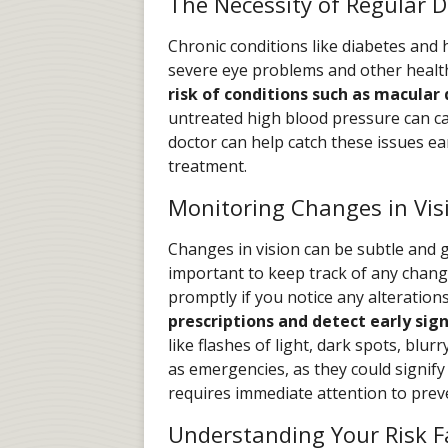
The Necessity of Regular D
Chronic conditions like diabetes and h
severe eye problems and other healt
risk of conditions such as macular
untreated high blood pressure can ca
doctor can help catch these issues e
treatment.
Monitoring Changes in Vis
Changes in vision can be subtle and g
important to keep track of any chang
promptly if you notice any alteration
prescriptions and detect early sign
like flashes of light, dark spots, blur
as emergencies, as they could signify
requires immediate attention to prev
Understanding Your Risk F