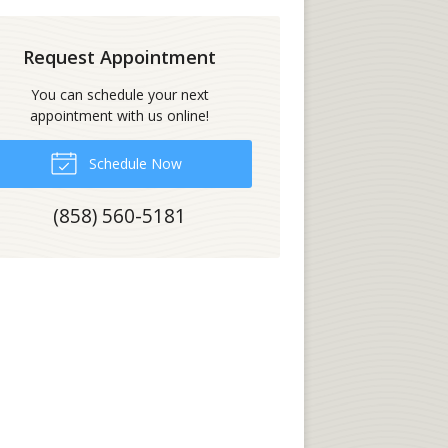
Request Appointment
You can schedule your next
appointment with us online!
Schedule Now
(858) 560-5181