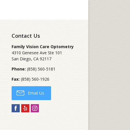
Contact Us
Family Vision Care Optometry
4310 Genesee Ave Ste 101
San Diego
,
CA
92117
Phone:
(858) 560-5181
Fax:
(858) 560-1926
Email Us