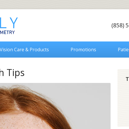
(858) 
Vision Care & Products
Promotions
Pati
h Tips
T