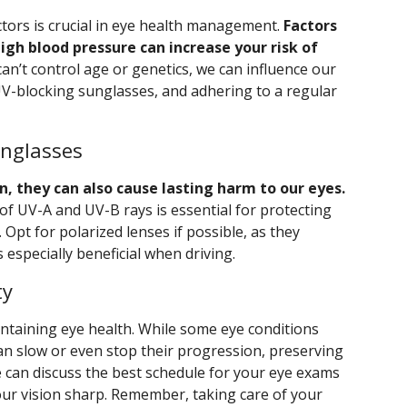
ctors is crucial in eye health management.
Factors
high blood pressure can increase your risk of
an’t control age or genetics, we can influence our
 UV-blocking sunglasses, and adhering to a regular
unglasses
n, they can also cause lasting harm to our eyes.
f UV-A and UV-B rays is essential for protecting
 Opt for polarized lenses if possible, as they
s especially beneficial when driving.
ty
intaining eye health. While some eye conditions
an slow or even stop their progression, preserving
we can discuss the best schedule for your eye exams
our vision sharp. Remember, taking care of your