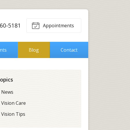
560-5181
Appointments
ents
Blog
Contact
opics
News
Vision Care
Vision Tips