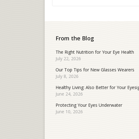
From the Blog
The Right Nutrition for Your Eye Health
July 22, 2026
Our Top Tips for New Glasses Wearers
July 8, 2026
Healthy Living: Also Better for Your Eyesi
June 24, 2026
Protecting Your Eyes Underwater
June 10, 2026