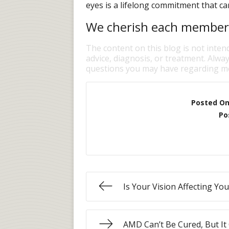
eyes is a lifelong commitment that can
We cherish each member o
The content on this blog is not inten
advice, diagnosis, or treatment. Alway
questions you may have regarding me
Posted O
Po
Is Your Vision Affecting Yo
AMD Can’t Be Cured, But It