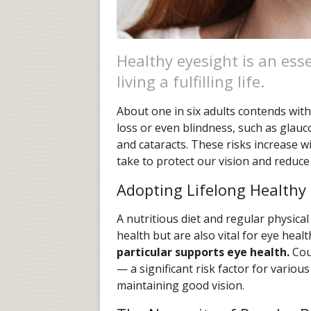
Healthy eyesight is an ess
living a fulfilling life.
About one in six adults contends with 
loss or even blindness, such as glau
and cataracts. These risks increase 
take to protect our vision and reduce
Adopting Lifelong Healthy
A nutritious diet and regular physical 
health but are also vital for eye healt
particular supports eye health.
Cou
— a significant risk factor for vario
maintaining good vision.