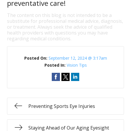
preventative care!
The content on this blog is not intended to be a
substitute for professional medical advice, diagnosis,
or treatment. Always seek the advice of qualified
health providers with questions you may have
regarding medical conditions.
Posted On:
September 12, 2024 @ 3:17am
Posted In:
Vision Tips
Preventing Sports Eye Injuries
Staying Ahead of Our Aging Eyesight