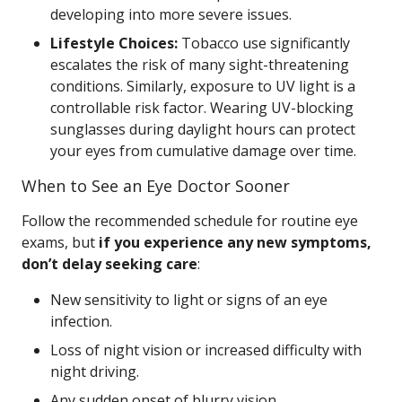
developing into more severe issues.
Lifestyle Choices:
Tobacco use significantly
escalates the risk of many sight-threatening
conditions. Similarly, exposure to UV light is a
controllable risk factor. Wearing UV-blocking
sunglasses during daylight hours can protect
your eyes from cumulative damage over time.
When to See an Eye Doctor Sooner
Follow the recommended schedule for routine eye
exams, but
if you experience any new symptoms,
don’t delay seeking care
:
New sensitivity to light or signs of an eye
infection.
Loss of night vision or increased difficulty with
night driving.
Any sudden onset of blurry vision.