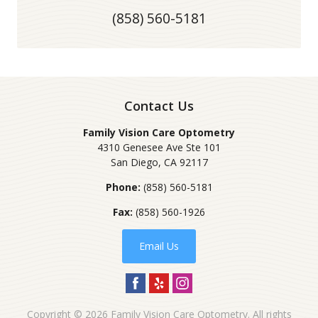
(858) 560-5181
Contact Us
Family Vision Care Optometry
4310 Genesee Ave Ste 101
San Diego
,
CA
92117
Phone:
(858) 560-5181
Fax:
(858) 560-1926
Email Us
Copyright © 2026
Family Vision Care Optometry
. All rights