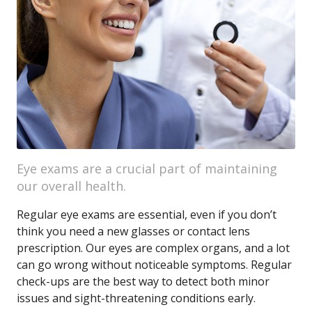
Eye exams are a crucial part of maintaining
our overall health.
Regular eye exams are essential, even if you don’t
think you need a new glasses or contact lens
prescription. Our eyes are complex organs, and a lot
can go wrong without noticeable symptoms. Regular
check-ups are the best way to detect both minor
issues and sight-threatening conditions early.