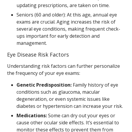
updating prescriptions, are taken on time.
Seniors (60 and older): At this age, annual eye
exams are crucial. Aging increases the risk of
several eye conditions, making frequent check-
ups important for early detection and
management.
Eye Disease Risk Factors
Understanding risk factors can further personalize
the frequency of your eye exams:
Genetic Predisposition:
Family history of eye
conditions such as glaucoma, macular
degeneration, or even systemic issues like
diabetes or hypertension can increase your risk.
Medications:
Some can dry out your eyes or
cause other ocular side effects. It’s essential to
monitor these effects to prevent them from