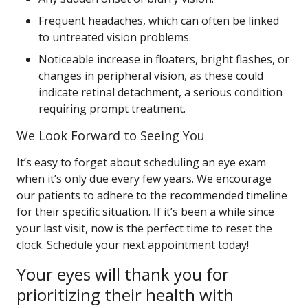
Frequent headaches, which can often be linked
to untreated vision problems.
Noticeable increase in floaters, bright flashes, or
changes in peripheral vision, as these could
indicate retinal detachment, a serious condition
requiring prompt treatment.
We Look Forward to Seeing You
It’s easy to forget about scheduling an eye exam
when it’s only due every few years. We encourage
our patients to adhere to the recommended timeline
for their specific situation. If it’s been a while since
your last visit, now is the perfect time to reset the
clock. Schedule your next appointment today!
Your eyes will thank you for
prioritizing their health with