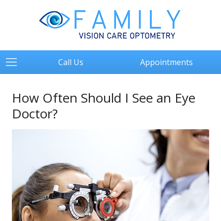
Call Us
Appointments
How Often Should I See an Eye
Doctor?