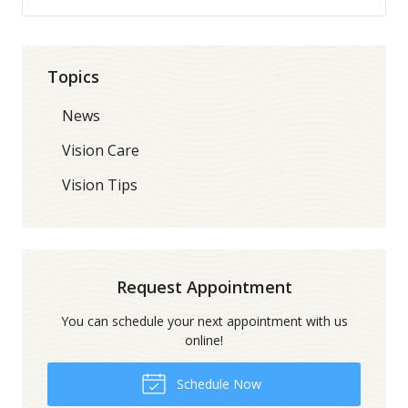
Topics
News
Vision Care
Vision Tips
Request Appointment
You can schedule your next appointment with us
online!
Schedule Now