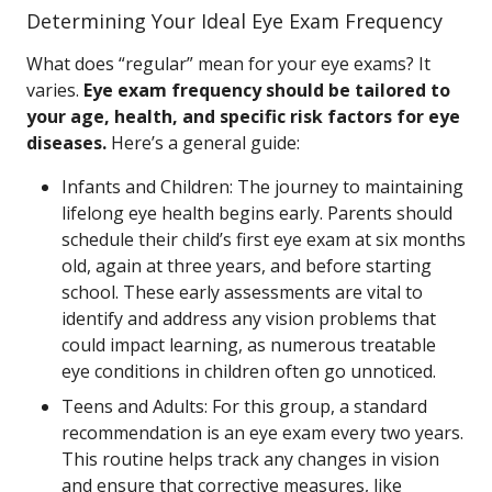
Determining Your Ideal Eye Exam Frequency
What does “regular” mean for your eye exams? It
varies.
Eye exam frequency should be tailored to
your age, health, and specific risk factors for eye
diseases.
Here’s a general guide:
Infants and Children: The journey to maintaining
lifelong eye health begins early. Parents should
schedule their child’s first eye exam at six months
old, again at three years, and before starting
school. These early assessments are vital to
identify and address any vision problems that
could impact learning, as numerous treatable
eye conditions in children often go unnoticed.
Teens and Adults: For this group, a standard
recommendation is an eye exam every two years.
This routine helps track any changes in vision
and ensure that corrective measures, like