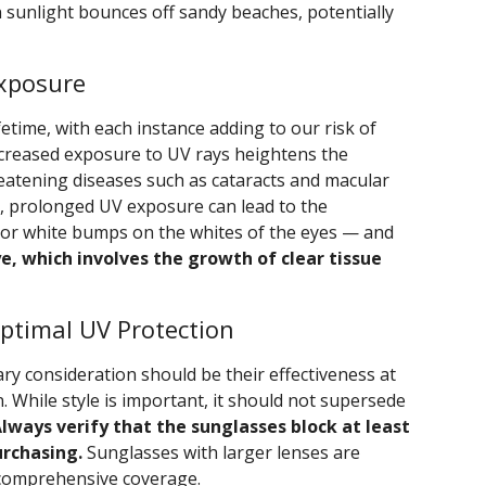
sunlight bounces off sandy beaches, potentially
Exposure
time, with each instance adding to our risk of
ncreased exposure to UV rays heightens the
reatening diseases such as cataracts and macular
ly, prolonged UV exposure can lead to the
or white bumps on the whites of the eyes — and
ye, which involves the growth of clear tissue
ptimal UV Protection
ry consideration should be their effectiveness at
. While style is important, it should not supersede
lways verify that the sunglasses block at least
rchasing.
Sunglasses with larger lenses are
comprehensive coverage.