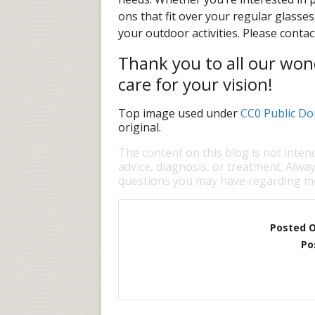
ons that fit over your regular glasse
your outdoor activities. Please contac
Thank you to all our wond
care for your vision!
Top image used under
CC0 Public Do
original.
The content on this blog is not inten
advice, diagnosis, or treatment. Alway
questions you may have regarding me
Posted 
Po