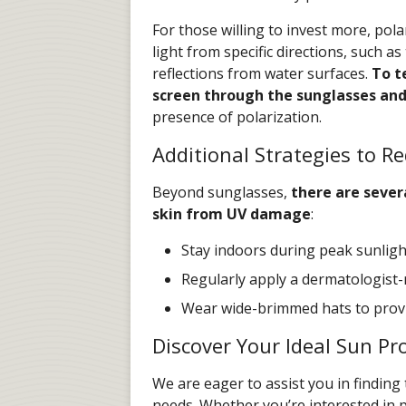
For those willing to invest more, pola
light from specific directions, such as
reflections from water surfaces.
To te
screen through the sunglasses an
presence of polarization.
Additional Strategies to 
Beyond sunglasses,
there are sever
skin from UV damage
:
Stay indoors during peak sunlight
Regularly apply a dermatologis
Wear wide-brimmed hats to provi
Discover Your Ideal Sun Pr
We are eager to assist you in finding
needs. Whether you’re interested in pr