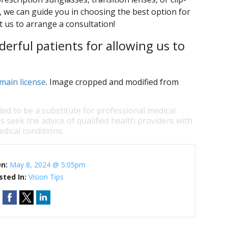
s, we can guide you in choosing the best option for
t us to arrange a consultation!
erful patients for allowing us to
main license
. Image cropped and modified from
ded to be a substitute for professional medical
s seek the advice of qualified health providers with
dical conditions.
On:
May 8, 2024 @ 5:05pm
sted In:
Vision Tips