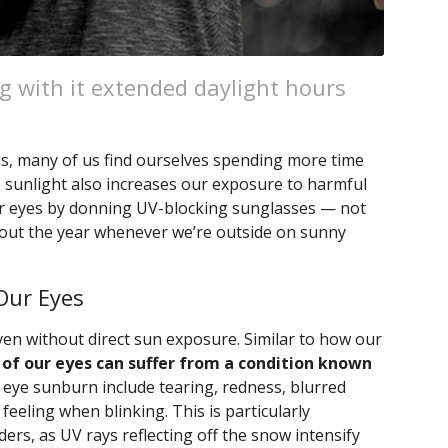
g with it extended daylight hours
s, many of us find ourselves spending more time
 sunlight also increases our exposure to harmful
 our eyes by donning UV-blocking sunglasses — not
out the year whenever we’re outside on sunny
Our Eyes
ven without direct sun exposure. Similar to how our
 of our eyes can suffer from a condition known
 eye sunburn include tearing, redness, blurred
ty feeling when blinking. This is particularly
rs, as UV rays reflecting off the snow intensify