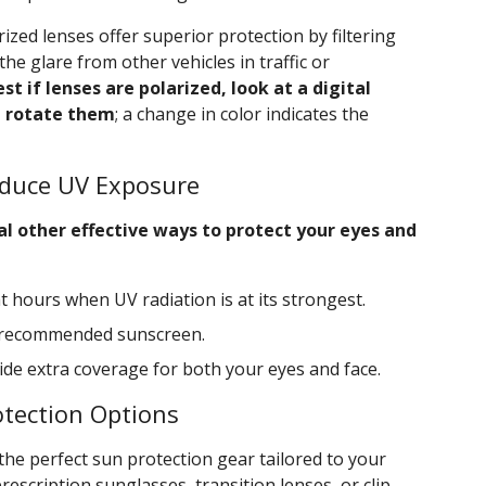
rized lenses offer superior protection by filtering
 the glare from other vehicles in traffic or
st if lenses are polarized, look at a digital
d rotate them
; a change in color indicates the
Reduce UV Exposure
al other effective ways to protect your eyes and
 hours when UV radiation is at its strongest.
t-recommended sunscreen.
de extra coverage for both your eyes and face.
otection Options
 the perfect sun protection gear tailored to your
escription sunglasses, transition lenses, or clip-