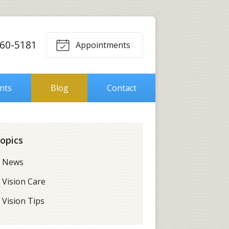
560-5181
Appointments
ents
Blog
Contact
opics
News
Vision Care
Vision Tips