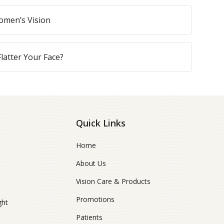
omen’s Vision
latter Your Face?
Quick Links
Home
About Us
Vision Care & Products
Promotions
ght
Patients