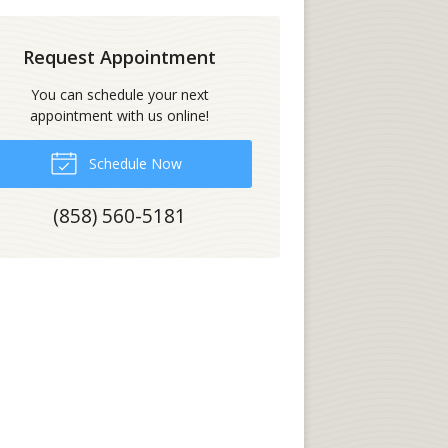
Request Appointment
You can schedule your next
appointment with us online!
Schedule Now
(858) 560-5181