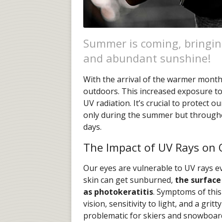
Summer is coming, bringin
and abundant sunshine!
With the arrival of the warmer month
outdoors. This increased exposure to
UV radiation. It’s crucial to protect
only during the summer but through
days.
The Impact of UV Rays on 
Our eyes are vulnerable to UV rays e
skin can get sunburned,
the surface
as photokeratitis
. Symptoms of this
vision, sensitivity to light, and a grit
problematic for skiers and snowboarde