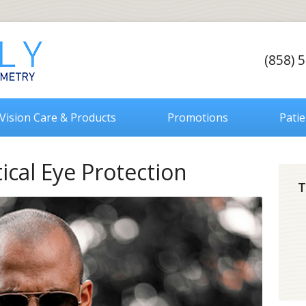
(858) 
Vision Care & Products
Promotions
Pati
ical Eye Protection
T