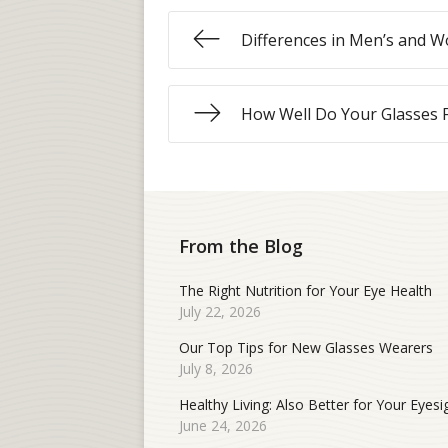
Differences in Men’s and W
How Well Do Your Glasses F
From the Blog
The Right Nutrition for Your Eye Health
July 22, 2026
Our Top Tips for New Glasses Wearers
July 8, 2026
Healthy Living: Also Better for Your Eyesi
June 24, 2026