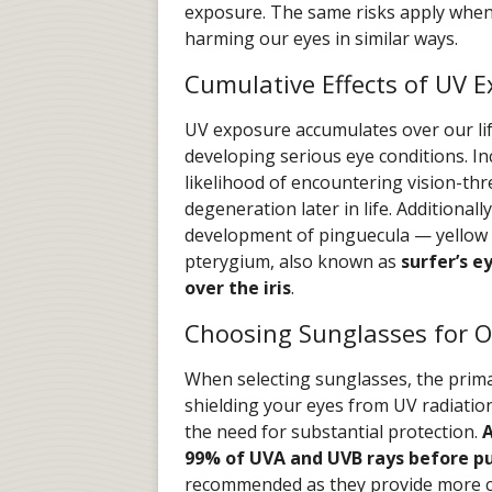
exposure. The same risks apply when 
harming our eyes in similar ways.
Cumulative Effects of UV 
UV exposure accumulates over our life
developing serious eye conditions. I
likelihood of encountering vision-th
degeneration later in life. Additional
development of pinguecula — yellow 
pterygium, also known as
surfer’s e
over the iris
.
Choosing Sunglasses for O
When selecting sunglasses, the prima
shielding your eyes from UV radiation
the need for substantial protection.
A
99% of UVA and UVB rays before pu
recommended as they provide more 