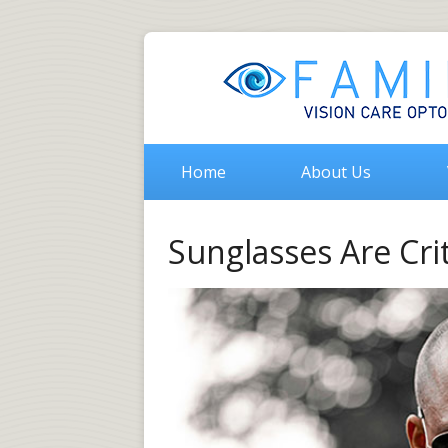
Home
About Us
Sunglasses Are Crit