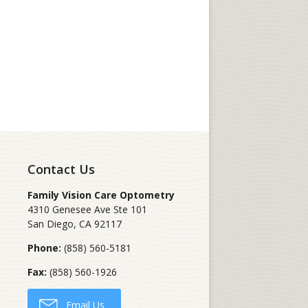
Contact Us
Family Vision Care Optometry
4310 Genesee Ave Ste 101
San Diego
,
CA
92117
Phone:
(858) 560-5181
Fax:
(858) 560-1926
Email Us