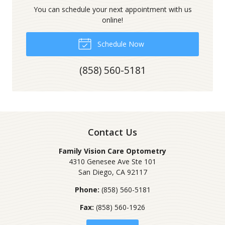
You can schedule your next appointment with us
online!
Schedule Now
(858) 560-5181
Contact Us
Family Vision Care Optometry
4310 Genesee Ave Ste 101
San Diego
,
CA
92117
Phone:
(858) 560-5181
Fax:
(858) 560-1926