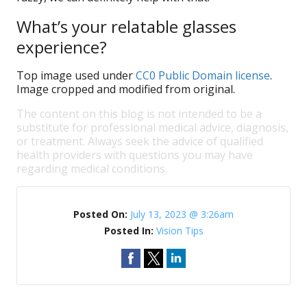
What’s your relatable glasses
experience?
Top image used under
CC0 Public Domain license
.
Image cropped and modified from original.
The content on this blog is not intended to be a
substitute for professional medical advice, diagnosis,
or treatment. Always seek the advice of qualified
health providers with questions you may have
regarding medical conditions.
Posted On:
July 13, 2023 @ 3:26am
Posted In:
Vision Tips