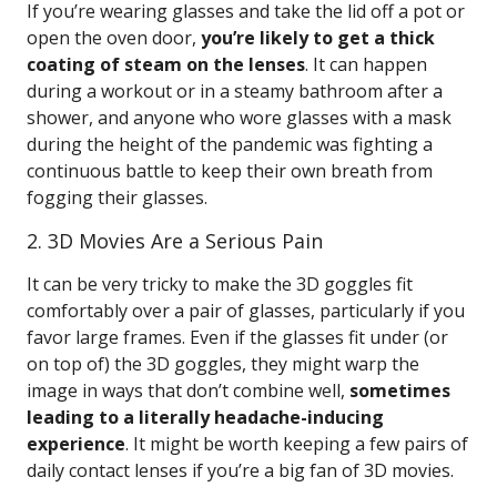
If you’re wearing glasses and take the lid off a pot or
open the oven door,
you’re likely to get a thick
coating of steam on the lenses
. It can happen
during a workout or in a steamy bathroom after a
shower, and anyone who wore glasses with a mask
during the height of the pandemic was fighting a
continuous battle to keep their own breath from
fogging their glasses.
2. 3D Movies Are a Serious Pain
It can be very tricky to make the 3D goggles fit
comfortably over a pair of glasses, particularly if you
favor large frames. Even if the glasses fit under (or
on top of) the 3D goggles, they might warp the
image in ways that don’t combine well,
sometimes
leading to a literally headache-inducing
experience
. It might be worth keeping a few pairs of
daily contact lenses if you’re a big fan of 3D movies.