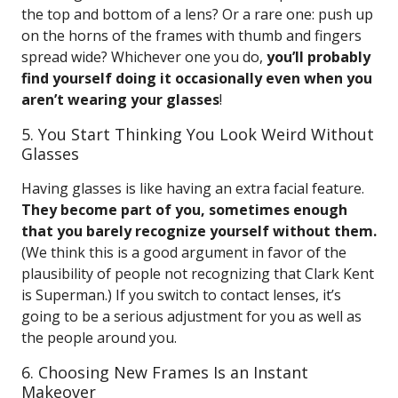
the top and bottom of a lens? Or a rare one: push up
on the horns of the frames with thumb and fingers
spread wide? Whichever one you do,
you’ll probably
find yourself doing it occasionally even when you
aren’t wearing your glasses
!
5. You Start Thinking You Look Weird Without
Glasses
Having glasses is like having an extra facial feature.
They become part of you, sometimes enough
that you barely recognize yourself without them.
(We think this is a good argument in favor of the
plausibility of people not recognizing that Clark Kent
is Superman.) If you switch to contact lenses, it’s
going to be a serious adjustment for you as well as
the people around you.
6. Choosing New Frames Is an Instant
Makeover