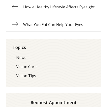
How a Healthy Lifestyle Affects Eyesight
What You Eat Can Help Your Eyes
Topics
News
Vision Care
Vision Tips
Request Appointment