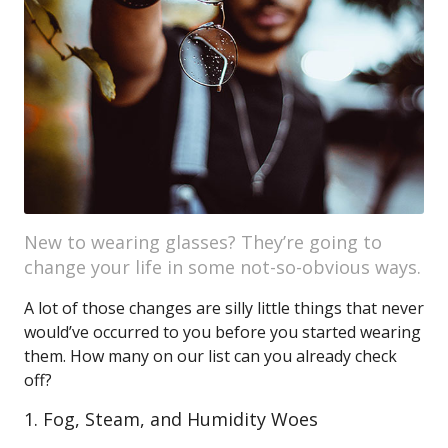
New to wearing glasses? They’re going to
change your life in some not-so-obvious ways.
A lot of those changes are silly little things that never
would’ve occurred to you before you started wearing
them. How many on our list can you already check
off?
1. Fog, Steam, and Humidity Woes