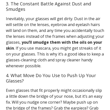
3. The Constant Battle Against Dust and
Smudges
Inevitably, your glasses will get dirty. Dust in the air
will settle on the lenses, eyebrow and eyelash hairs
will land on them, and any time you accidentally touch
the lenses instead of the frames when adjusting your
glasses,
you’ll smudge them with the oils on your
skin
. If you use mascara, you might get streaks of it
on your glasses. This is why it’s a good idea to keep a
glasses-cleaning cloth and spray cleaner handy
whenever possible.
4. What Move Do You Use to Push Up Your
Glasses?
Even glasses that fit properly might occasionally slip
a little down the bridge of your nose, but it’s an easy
fix. Will you nudge one corner? Maybe push up on
the bridge of the frames? Grab the earpiece? Grab