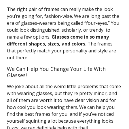
The right pair of frames can really make the look
you’re going for, fashion-wise. We are long past the
era of glasses-wearers being called “four-eyes.” You
could look distinguished, scholarly, or trendy, to
name a few options.
Glasses come in so many
different shapes, sizes, and colors.
The frames
that perfectly match your personality and style are
out there.
We Can Help You Change Your Life With
Glasses!
We joke about all the weird little problems that come
with wearing glasses, but they’re pretty minor, and
all of them are worth it to have clear vision and for
how cool you look wearing them. We can help you
find the best frames for you, and if you’ve noticed
yourself squinting a lot because everything looks
fuzzy, we can definitely help with that!