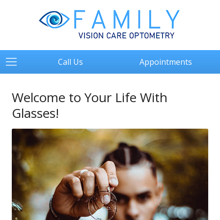
Call Us
Appointments
Welcome to Your Life With
Glasses!