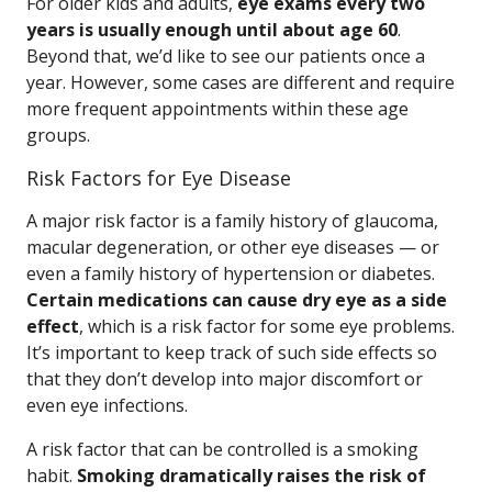
For older kids and adults,
eye exams every two
years is usually enough until about age 60
.
Beyond that, we’d like to see our patients once a
year. However, some cases are different and require
more frequent appointments within these age
groups.
Risk Factors for Eye Disease
A major risk factor is a family history of glaucoma,
macular degeneration, or other eye diseases — or
even a family history of hypertension or diabetes.
Certain medications can cause dry eye as a side
effect
, which is a risk factor for some eye problems.
It’s important to keep track of such side effects so
that they don’t develop into major discomfort or
even eye infections.
A risk factor that can be controlled is a smoking
habit.
Smoking dramatically raises the risk of