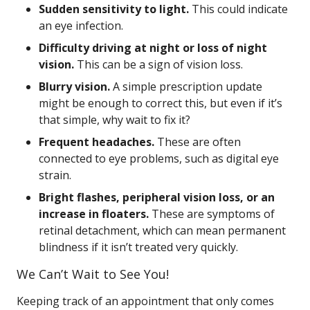
Sudden sensitivity to light.
This could indicate
an eye infection.
Difficulty driving at night or loss of night
vision.
This can be a sign of vision loss.
Blurry vision.
A simple prescription update
might be enough to correct this, but even if it’s
that simple, why wait to fix it?
Frequent headaches.
These are often
connected to eye problems, such as digital eye
strain.
Bright flashes, peripheral vision loss, or an
increase in floaters.
These are symptoms of
retinal detachment, which can mean permanent
blindness if it isn’t treated very quickly.
We Can’t Wait to See You!
Keeping track of an appointment that only comes