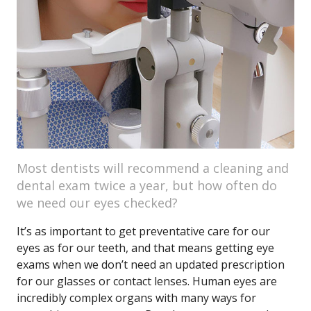
Most dentists will recommend a cleaning and
dental exam twice a year, but how often do
we need our eyes checked?
It’s as important to get preventative care for our
eyes as for our teeth, and that means getting eye
exams when we don’t need an updated prescription
for our glasses or contact lenses. Human eyes are
incredibly complex organs with many ways for