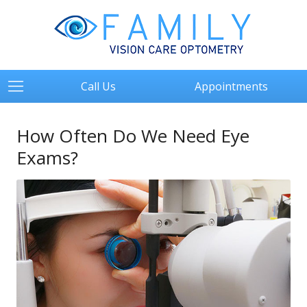
Call Us
Appointments
How Often Do We Need Eye
Exams?