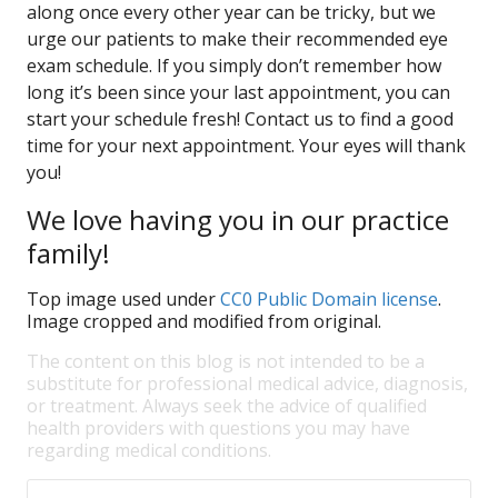
along once every other year can be tricky, but we
urge our patients to make their recommended eye
exam schedule. If you simply don’t remember how
long it’s been since your last appointment, you can
start your schedule fresh! Contact us to find a good
time for your next appointment. Your eyes will thank
you!
We love having you in our practice
family!
Top image used under
CC0 Public Domain license
.
Image cropped and modified from original.
The content on this blog is not intended to be a
substitute for professional medical advice, diagnosis,
or treatment. Always seek the advice of qualified
health providers with questions you may have
regarding medical conditions.