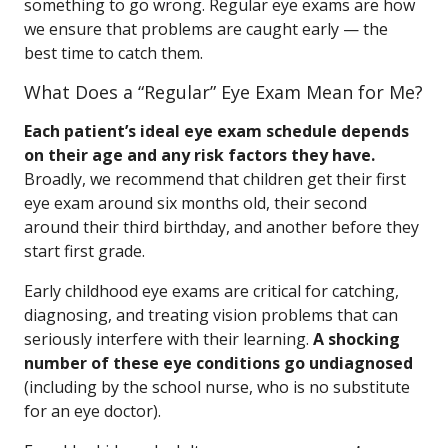
something to go wrong. Regular eye exams are how
we ensure that problems are caught early — the
best time to catch them.
What Does a “Regular” Eye Exam Mean for Me?
Each patient’s ideal eye exam schedule depends
on their age and any risk factors they have.
Broadly, we recommend that children get their first
eye exam around six months old, their second
around their third birthday, and another before they
start first grade.
Early childhood eye exams are critical for catching,
diagnosing, and treating vision problems that can
seriously interfere with their learning.
A shocking
number of these eye conditions go undiagnosed
(including by the school nurse, who is no substitute
for an eye doctor).