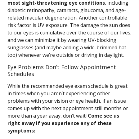
most sight-threatening eye conditions
, including
diabetic retinopathy, cataracts, glaucoma, and age-
related macular degeneration. Another controllable
risk factor is UV exposure. The damage the sun does
to our eyes is cumulative over the course of our lives,
and we can minimize it by wearing UV-blocking
sunglasses (and maybe adding a wide-brimmed hat
too) whenever we’re outside or driving in daylight.
Eye Problems Don’t Follow Appointment
Schedules
While the recommended eye exam schedule is great
in times when you aren’t experiencing other
problems with your vision or eye health, if an issue
comes up with the next appointment still months or
more than a year away, don’t wait!
Come see us
right away if you experience any of these
symptoms: