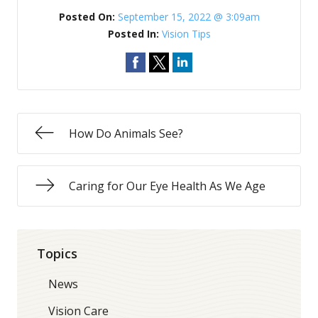
Posted On:
September 15, 2022 @ 3:09am
Posted In:
Vision Tips
How Do Animals See?
Caring for Our Eye Health As We Age
Topics
News
Vision Care