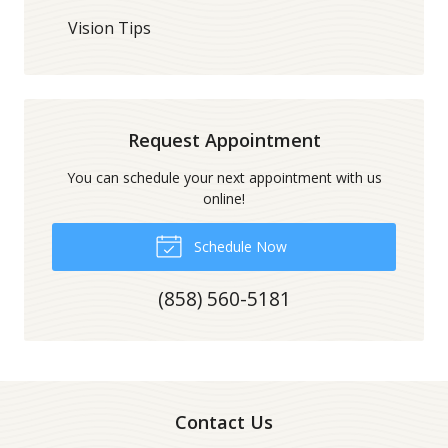
Vision Tips
Request Appointment
You can schedule your next appointment with us
online!
Schedule Now
(858) 560-5181
Contact Us